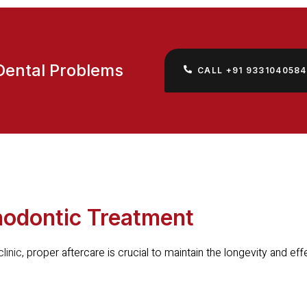
Dental Problems
CALL +91 9331040584
thodontic Treatment
linic
, proper aftercare is crucial to maintain the longevity and ef