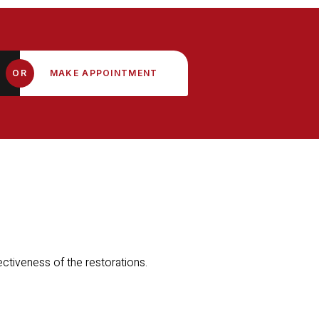
OR
MAKE APPOINTMENT
fectiveness of the restorations.