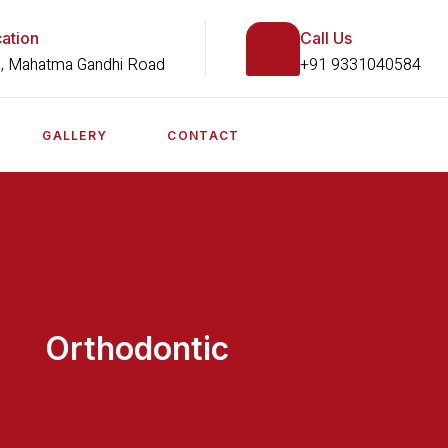
ation
Call Us
, Mahatma Gandhi Road
+91 9331040584
GALLERY
CONTACT
Orthodontic