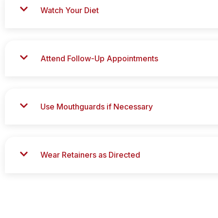
Watch Your Diet
Attend Follow-Up Appointments
Use Mouthguards if Necessary
Wear Retainers as Directed