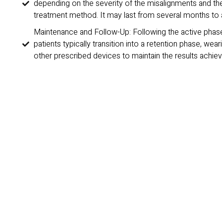
depending on the severity of the misalignments and th
treatment method. It may last from several months to 
Maintenance and Follow-Up: Following the active phase
patients typically transition into a retention phase, wear
other prescribed devices to maintain the results achiev