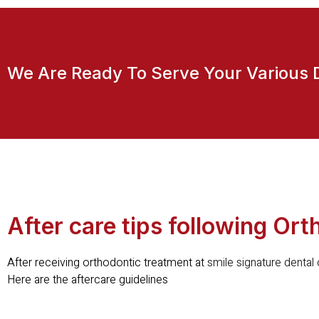
We Are Ready To Serve Your Various 
After care tips following Or
After receiving orthodontic treatment at
smile signature dental c
Here are the aftercare guidelines