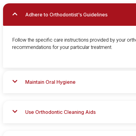
Adhere to Orthodontist's Guidelines
Follow the specific care instructions provided by your ortho
recommendations for your particular treatment.
Maintain Oral Hygiene
Use Orthodontic Cleaning Aids