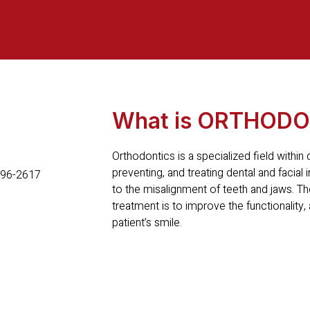
What is ORTHODO
Orthodontics is a specialized field within
preventing, and treating dental and facial ir
to the misalignment of teeth and jaws. Th
treatment is to improve the functionality,
patient’s smile.