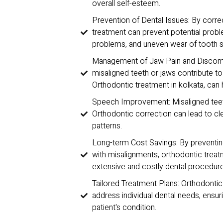
overall self-esteem.
Prevention of Dental Issues: By corre
treatment can prevent potential probl
problems, and uneven wear of tooth s
Management of Jaw Pain and Discomfo
misaligned teeth or jaws contribute t
Orthodontic treatment in kolkata, can 
Speech Improvement: Misaligned teet
Orthodontic correction can lead to cl
patterns.
Long-term Cost Savings: By preventing
with misalignments, orthodontic trea
extensive and costly dental procedures
Tailored Treatment Plans: Orthodonti
address individual dental needs, ensuri
patient's condition.