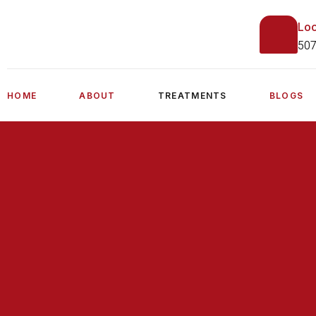
Loc
507
HOME
ABOUT
TREATMENTS
BLOGS