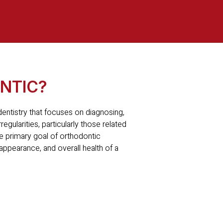
NTIC?
 dentistry that focuses on diagnosing,
regularities, particularly those related
e primary goal of orthodontic
 appearance, and overall health of a