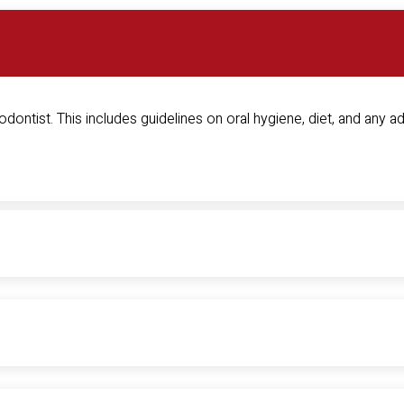
dontist. This includes guidelines on oral hygiene, diet, and any ad