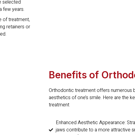
e selected
a few years.
 of treatment,
ing retainers or
ed.
Benefits of Orthod
Orthodontic treatment offers numerous b
aesthetics of one’s smile. Here are the 
treatment
Enhanced Aesthetic Appearance: Straig
jaws contribute to a more attractive 