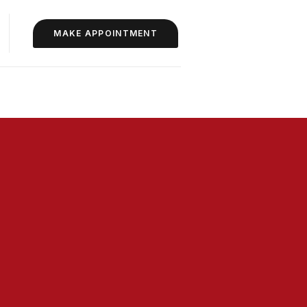
MAKE APPOINTMENT