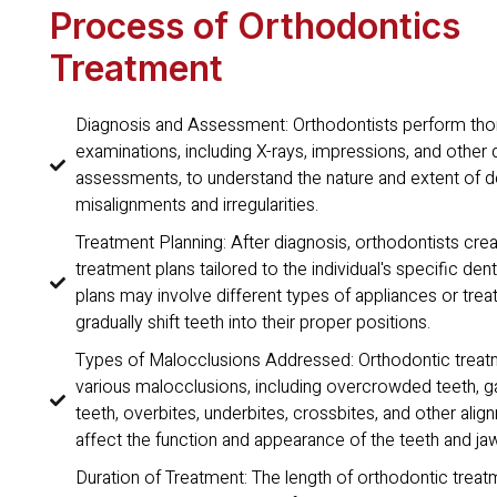
Process of Orthodontics
Treatment
Diagnosis and Assessment: Orthodontists perform th
examinations, including X-rays, impressions, and other 
assessments, to understand the nature and extent of d
misalignments and irregularities.
Treatment Planning: After diagnosis, orthodontists cr
treatment plans tailored to the individual's specific de
plans may involve different types of appliances or tre
gradually shift teeth into their proper positions.
Types of Malocclusions Addressed: Orthodontic treat
various malocclusions, including overcrowded teeth, 
teeth, overbites, underbites, crossbites, and other alig
affect the function and appearance of the teeth and ja
Duration of Treatment: The length of orthodontic treat