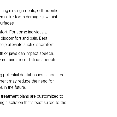
cting misalignments, orthodontic
ems like tooth damage, jaw joint
urfaces.
rt: For some individuals,
o discomfort and pain. Best
help alleviate such discomfort.
h or jaws can impact speech.
earer and more distinct speech
 potential dental issues associated
tment may reduce the need for
 in the future.
c treatment plans are customized to
ng a solution that's best suited to the