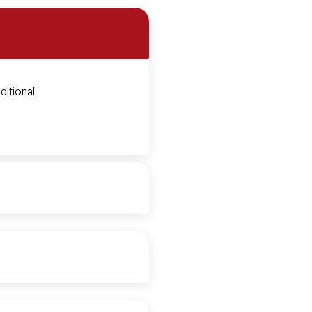
ditional