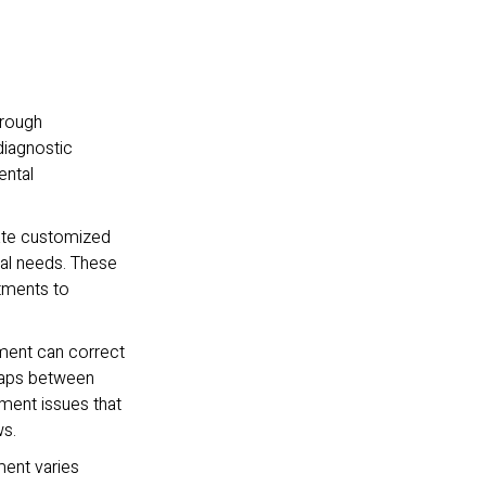
orough
diagnostic
ental
eate customized
ntal needs. These
atments to
ment can correct
gaps between
nment issues that
ws.
ment varies