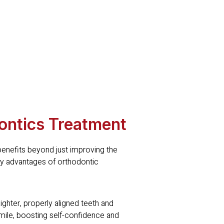
ontics Treatment
enefits beyond just improving the
key advantages of orthodontic
hter, properly aligned teeth and
smile, boosting self-confidence and