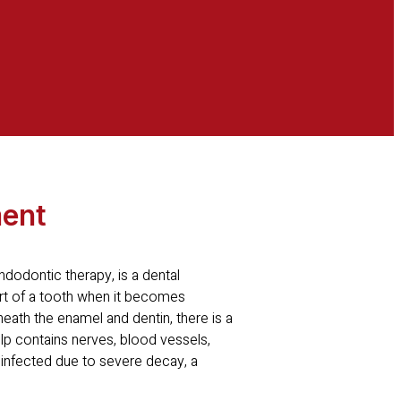
ment
dodontic therapy, is a dental
art of a tooth when it becomes
eath the enamel and dentin, there is a
pulp contains nerves, blood vessels,
infected due to severe decay, a