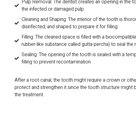
Pulp Removal: The dentist creates an opening in the 
the infected or damaged pulp.
Cleaning and Shaping: The interior of the tooth is thor
disinfected, and shaped to prepare it for filling.
Filling: The cleaned space is filled with a biocompatible
rubber-like substance called gutta-percha) to seal the 
Sealing: The opening of the tooth is sealed with a te
filling to prevent recontamination.
After a root canal, the tooth might require a crown or othe
protect and strengthen it since the tooth structure might 
the treatment.