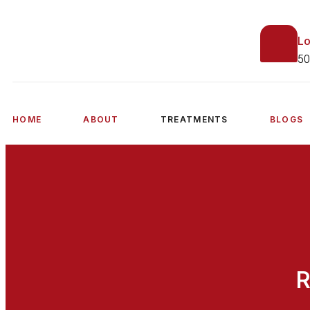
Lo
50
HOME
ABOUT
TREATMENTS
BLOGS
R