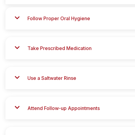
Follow Proper Oral Hygiene
Take Prescribed Medication
Use a Saltwater Rinse
Attend Follow-up Appointments