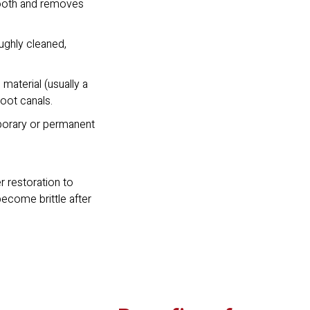
tooth and removes
oughly cleaned,
 material (usually a
root canals.
mporary or permanent
r restoration to
become brittle after