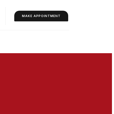
MAKE APPOINTMENT