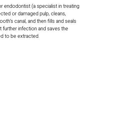
r endodontist (a specialist in treating
fected or damaged pulp, cleans,
ooth’s canal, and then fills and seals
 further infection and saves the
ed to be extracted.