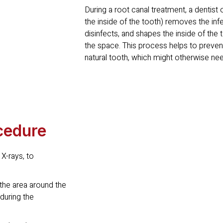
During a root canal treatment, a dentist o
the inside of the tooth) removes the in
disinfects, and shapes the inside of the t
the space. This process helps to prevent
natural tooth, which might otherwise ne
cedure
 X-rays, to
the area around the
 during the