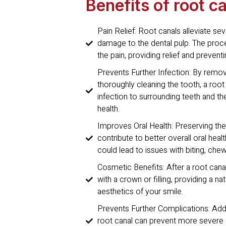
Benefits of root c
Pain Relief: Root canals alleviate se
damage to the dental pulp. The pro
the pain, providing relief and prevent
Prevents Further Infection: By remo
thoroughly cleaning the tooth, a root
infection to surrounding teeth and t
health.
Improves Oral Health: Preserving the 
contribute to better overall oral healt
could lead to issues with biting, chew
Cosmetic Benefits: After a root cana
with a crown or filling, providing a n
aesthetics of your smile.
Prevents Further Complications: Addr
root canal can prevent more severe o