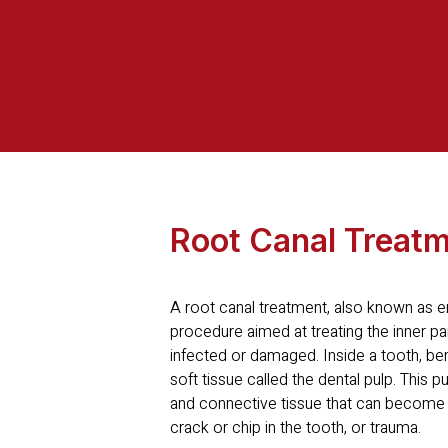
Root Canal Treat
A root canal treatment, also known as en
procedure aimed at treating the inner p
infected or damaged. Inside a tooth, ben
soft tissue called the dental pulp. This 
and connective tissue that can become 
crack or chip in the tooth, or trauma.