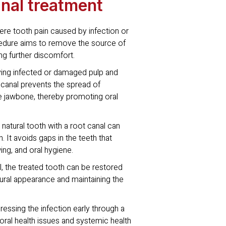
anal treatment
vere tooth pain caused by infection or
cedure aims to remove the source of
ing further discomfort.
ving infected or damaged pulp and
 canal prevents the spread of
he jawbone, thereby promoting oral
natural tooth with a root canal can
h. It avoids gaps in the teeth that
ing, and oral hygiene.
l, the treated tooth can be restored
atural appearance and maintaining the
essing the infection early through a
ral health issues and systemic health