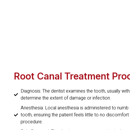
Root Canal Treatment Pro
Diagnosis: The dentist examines the tooth, usually with
determine the extent of damage or infection.
Anesthesia: Local anesthesia is administered to numb 
tooth, ensuring the patient feels little to no discomfort
procedure.