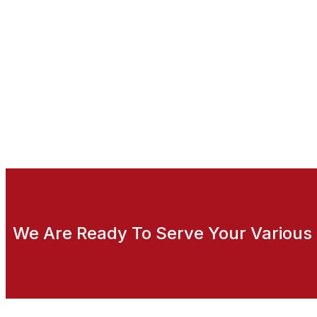
We Are Ready To Serve Your Various