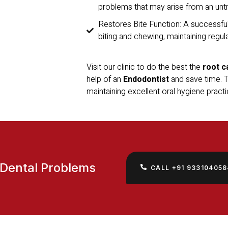
problems that may arise from an untr
Restores Bite Function: A successful
biting and chewing, maintaining regul
Visit our clinic to do the best the
root c
help of an
Endodontist
and save time. To
maintaining excellent oral hygiene practi
 Dental Problems
CALL +91 933104058