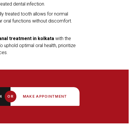
eated dental infection.
ly treated tooth allows for normal
ar oral functions without discomfort.
anal treatment in kolkata
with the
 uphold optimal oral health, prioritize
ces.
4
OR
MAKE APPOINTMENT