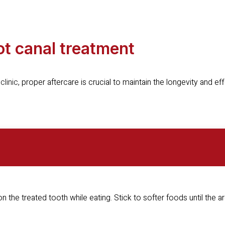
oot canal treatment
clinic
, proper aftercare is crucial to maintain the longevity and ef
 on the treated tooth while eating. Stick to softer foods until the a