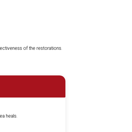
fectiveness of the restorations.
rea heals.