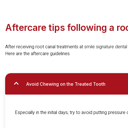
Aftercare tips following a r
After receiving root canal treatments at
smile signature dental 
Here are the aftercare guidelines
Avoid Chewing on the Treated Tooth
Especially in the initial days, try to avoid putting pressure