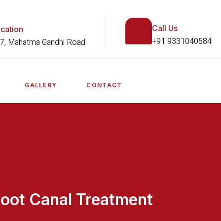
Call Us
cation
+91 9331040584
7, Mahatma Gandhi Road
GALLERY
CONTACT
oot Canal Treatment