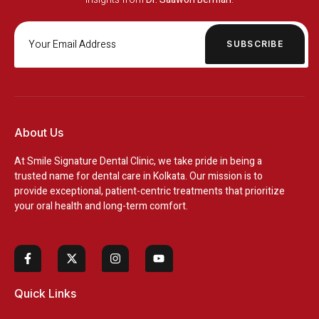
SUBSCRIBE
About Us
At
Smile Signature Dental Clinic
, we take pride in being a
trusted name for dental care in Kolkata. Our mission is to
provide exceptional, patient-centric treatments that prioritize
your oral health and long-term comfort.
Quick Links