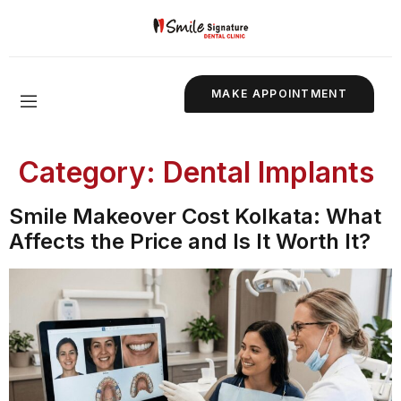
MAKE APPOINTMENT
Category:
Dental Implants
Smile Makeover Cost Kolkata: What
Affects the Price and Is It Worth It?