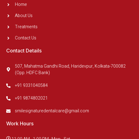
Home
About Us
Treatments
Contact Us
Contact Details
507, Mahatma Gandhi Road, Haridevpur, Kolkata-700082
(Opp. HDFC Bank)
+91 9331040584
+91 9874802021
smilesignaturedentalcare@gmail.com
Work Hours