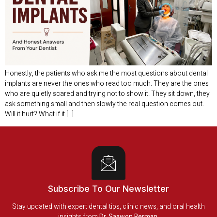
Honestly, the patients who ask me the most questions about dental
implants are never the ones who read too much. They are the ones
who are quietly scared and trying not to show it. They sit down, they
ask something small and then slowly the real question comes out.
Will it hurt? What if it […]
Subscribe To Our Newsletter
Stay updated with expert dental tips, clinic news, and oral health
insights from
Dr. Saawon Berman
.