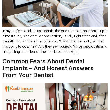
In my professional life as a dentist the one question that comes up in
almost every single smile consultation, usually right at the end, after
everything else has been discussed. “Okay but realistically, what is
this going to cost me?” And they say it quietly. Almost apologetically.
Like putting a number on their smile somehow […]
Common Fears About Dental
Implants – And Honest Answers
From Your Dentist