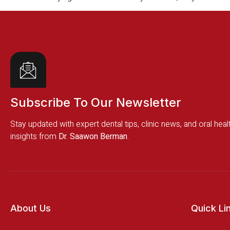
Subscribe To Our Newsletter
Stay updated with expert dental tips, clinic news, and oral heal
insights from
Dr. Saawon Berman
.
About Us
Quick Li