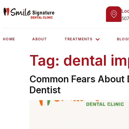
Loc
507
HOME
ABOUT
TREATMENTS
BLOG
Tag:
dental im
Common Fears About D
Dentist