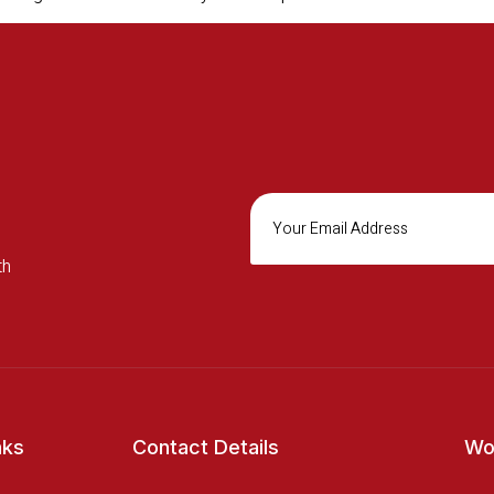
th
nks
Contact Details
Wo