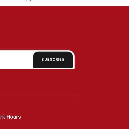
SUBSCRIBE
rk Hours