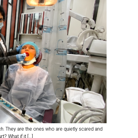
h. They are the ones who are quietly scared and
t? What if it […]