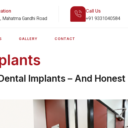
ation
Call Us
, Mahatma Gandhi Road
+91 9331040584
S
GALLERY
CONTACT
plants
ental Implants – And Honest