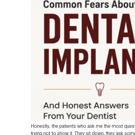
Honestly, the patients who ask me the most quest
trying not to show it. They sit down, they ask somet