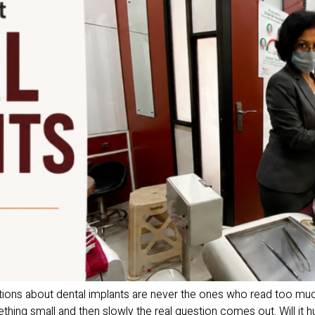
ions about dental implants are never the ones who read too muc
hing small and then slowly the real question comes out. Will it hur