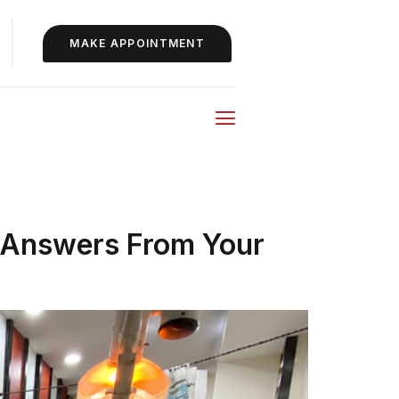
MAKE APPOINTMENT
 Answers From Your