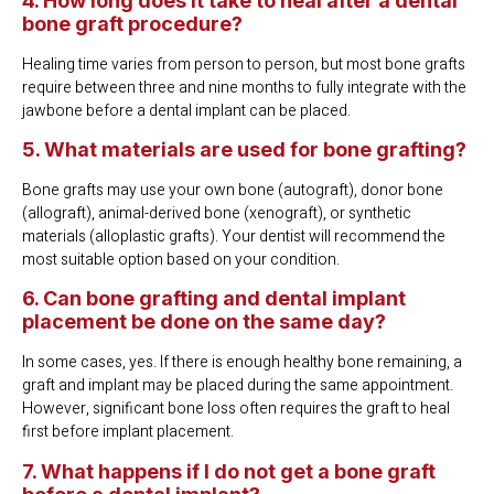
4. How long does it take to heal after a dental
bone graft procedure?
Healing time varies from person to person, but most bone grafts
require between three and nine months to fully integrate with the
jawbone before a dental implant can be placed.
5. What materials are used for bone grafting?
Bone grafts may use your own bone (autograft), donor bone
(allograft), animal-derived bone (xenograft), or synthetic
materials (alloplastic grafts). Your dentist will recommend the
most suitable option based on your condition.
6. Can bone grafting and dental implant
placement be done on the same day?
In some cases, yes. If there is enough healthy bone remaining, a
graft and implant may be placed during the same appointment.
However, significant bone loss often requires the graft to heal
first before implant placement.
7. What happens if I do not get a bone graft