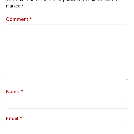
marked
*
Comment
*
Name
*
Email
*