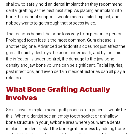
shallow to safely hold an dental implant then they recommend
dental grafting as the best next step. As placing an implant into
bone that cannot support it would mean a failed implant, and
nobody wants to go through that process twice.
The reasons behind the bone loss vary from person to person.
Prolonged tooth loss is the most common. Gum disease is
another big one. Advanced periodontitis does not just affect the
gums. It quietly destroys the bone underneath, and by the time
the infection is under control, the damage to the jaw bone
density and jaw bone volume can be significant. Facial injuries,
past infections, and even certain medical histories can all play a
role too.
What Bone Grafting Actually
Involves
So if i have to explain bone graft process to a patient it would be
this : When a dentist see an empty tooth socket or a shallow
bone structure in your jawbone area where you want a dental
implant , the dentist start the bone graft process by adding bone