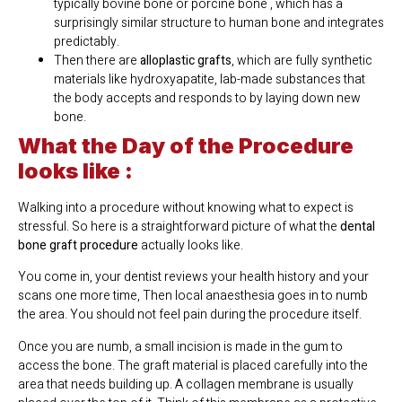
typically bovine bone or porcine bone , which has a
surprisingly similar structure to human bone and integrates
predictably.
Then there are
alloplastic grafts
, which are fully synthetic
materials like hydroxyapatite, lab-made substances that
the body accepts and responds to by laying down new
bone.
What the Day of the Procedure
looks like :
Walking into a procedure without knowing what to expect is
stressful. So here is a straightforward picture of what the
dental
bone graft procedure
actually looks like.
You come in, your dentist reviews your health history and your
scans one more time, Then local anaesthesia goes in to numb
the area. You should not feel pain during the procedure itself.
Once you are numb, a small incision is made in the gum to
access the bone. The graft material is placed carefully into the
area that needs building up. A collagen membrane is usually