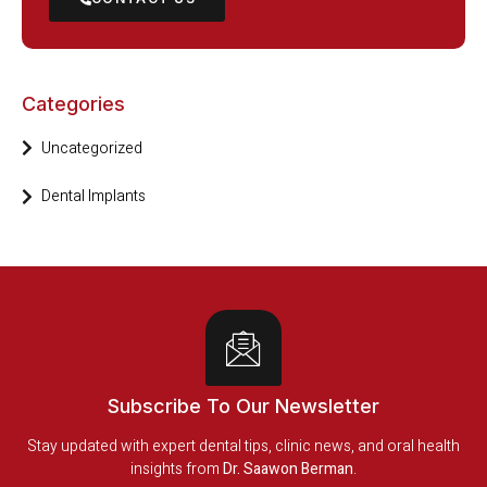
Categories
Uncategorized
Dental Implants
Subscribe To Our Newsletter
Stay updated with expert dental tips, clinic news, and oral health
insights from
Dr. Saawon Berman
.