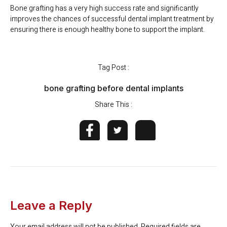
Bone grafting has a very high success rate and significantly
improves the chances of successful dental implant treatment by
ensuring there is enough healthy bone to support the implant.
Tag Post :
bone grafting before dental implants
Share This :
Leave a Reply
Your email address will not be published.
Required fields are