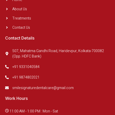
About Us
Treatments
Contact Us
Contact Details
507, Mahatma Gandhi Road, Haridevpur, Kolkata-700082
(Opp. HDFC Bank)
+91 9331040584
+91 9874802021
smilesignaturedentalcare@gmail.com
Work Hours
11:00 AM - 1:00 PM : Mon - Sat