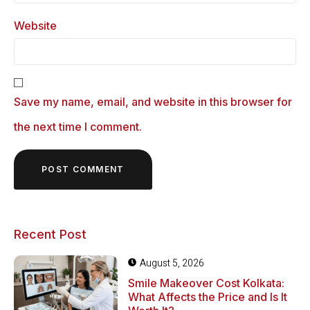
Website
Save my name, email, and website in this browser for
the next time I comment.
Recent Post
August 5, 2026
Smile Makeover Cost Kolkata:
What Affects the Price and Is It