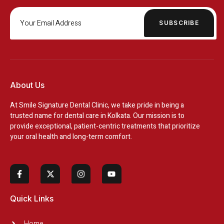
SUBSCRIBE
About Us
At
Smile Signature Dental Clinic
, we take pride in being a
trusted name for dental care in Kolkata. Our mission is to
provide exceptional, patient-centric treatments that prioritize
your oral health and long-term comfort.
Quick Links
Home