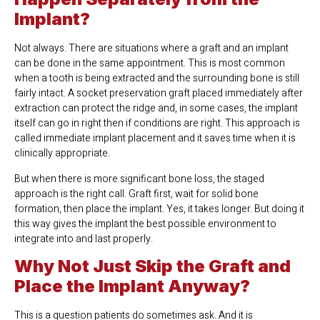
Implant?
Not always. There are situations where a graft and an implant
can be done in the same appointment. This is most common
when a tooth is being extracted and the surrounding bone is still
fairly intact. A socket preservation graft placed immediately after
extraction can protect the ridge and, in some cases, the implant
itself can go in right then if conditions are right. This approach is
called immediate implant placement and it saves time when it is
clinically appropriate.
But when there is more significant bone loss, the staged
approach is the right call. Graft first, wait for solid bone
formation, then place the implant. Yes, it takes longer. But doing it
this way gives the implant the best possible environment to
integrate into and last properly.
Why Not Just Skip the Graft and
Place the Implant Anyway?
This is a question patients do sometimes ask. And it is