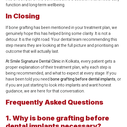
function and long-term wellbeing.
In Closing
If bone grafting has been mentioned in your treatment plan, we
genuinely hope this has helped bring some clarity. It is not a
detour. It is the right road. Your dental team recommending this
step means they are looking at the full picture and prioritising an
outcome that will actually last.
At
Smile Signature Dental Clinic
in Kolkata, every patient gets a
proper explanation of their treatment plan, why each step is
being recommended, and what to expect at every stage. If you
have been told you need
bone grafting before dental implants
, or
if you are just starting to look into implants and want honest
guidance, we are here for that conversation.
Frequently Asked Questions
1. Why is bone grafting before
dental implants necessary?