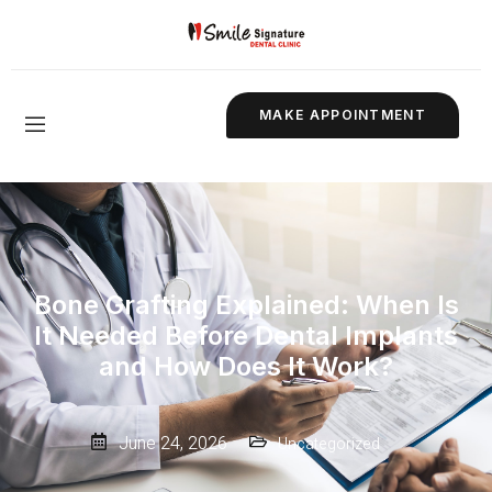
MAKE APPOINTMENT
Bone Grafting Explained: When Is
It Needed Before Dental Implants
and How Does It Work?
June 24, 2026
Uncategorized