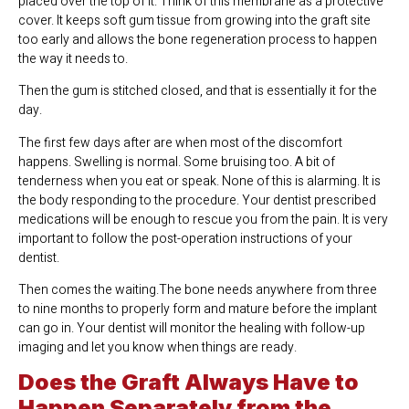
placed over the top of it. Think of this membrane as a protective
cover. It keeps soft gum tissue from growing into the graft site
too early and allows the bone regeneration process to happen
the way it needs to.
Then the gum is stitched closed, and that is essentially it for the
day.
The first few days after are when most of the discomfort
happens. Swelling is normal. Some bruising too. A bit of
tenderness when you eat or speak. None of this is alarming. It is
the body responding to the procedure. Your dentist prescribed
medications will be enough to rescue you from the pain. It is very
important to follow the post-operation instructions of your
dentist.
Then comes the waiting.The bone needs anywhere from three
to nine months to properly form and mature before the implant
can go in. Your dentist will monitor the healing with follow-up
imaging and let you know when things are ready.
Does the Graft Always Have to
Happen Separately from the