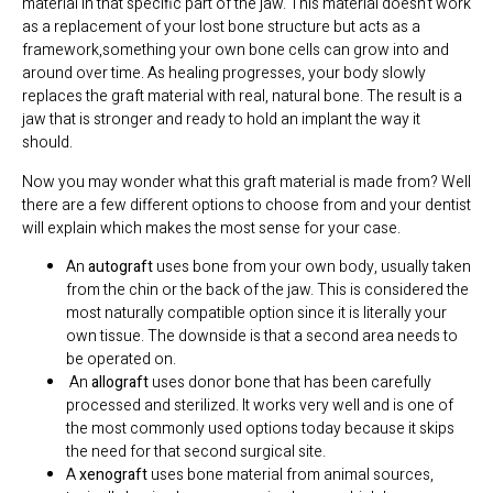
material in that specific part of the jaw. This material doesn’t work
as a replacement of your lost bone structure but acts as a
framework,something your own bone cells can grow into and
around over time. As healing progresses, your body slowly
replaces the graft material with real, natural bone. The result is a
jaw that is stronger and ready to hold an implant the way it
should.
Now you may wonder what this graft material is made from? Well
there are a few different options to choose from and your dentist
will explain which makes the most sense for your case.
An
autograft
uses bone from your own body, usually taken
from the chin or the back of the jaw. This is considered the
most naturally compatible option since it is literally your
own tissue. The downside is that a second area needs to
be operated on.
An
allograft
uses donor bone that has been carefully
processed and sterilized. It works very well and is one of
the most commonly used options today because it skips
the need for that second surgical site.
A
xenograft
uses bone material from animal sources,