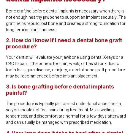
Bone grafting before dental implants is necessary when there is
not enough healthy jawbone to support an implant securely. The
graft helps rebuild lost bone and creates a strong foundation for
long-term implant success.
2. How do I know if I need a dental bone graft
procedure?
Your dentist will evaluate your jawbone using dental X-rays or a
CBCT scan. If the bone is too thin, weak, or has shrunk due to
tooth loss, gum disease, or injury, a dental bone graft procedure
may be recommended before implant placement.
3. Is bone grafting before dental implants
painful?
The procedure is typically performed under local anaesthesia,
so you should not feel pain during treatment. Mild swelling,
tenderness, and discomfort are normal for a few days afterward
and can usually be managed with prescribed medication.