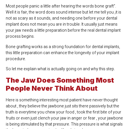
Most people panic a little after hearing the words bone graft”.
Well it is fair, the word does sound intense but let me tell you ,it is
not as scary as it sounds, and needing one before your dental
implant does not mean you are in trouble. It usually just means
your jaw needs a little preparation before the real dental implant
process begins.
Bone grafting works as a strong foundation for dental implants,
this little preparation can enhance the longevity of your implant
procedure.
So let me explain what is actually going on and why this step.
The Jaw Does Something Most
People Never Think About
Here is something interesting most patient have never thought
about , they believe the jawbone just sits there passively but the
truth is everytime you chew your food , took the first bite of your
fruits or even just clench your jaw in anger or fear , your jawbone
is being stimulated by that pressure. This pressure is what signals