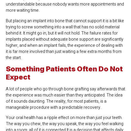
understandable because nobody wants more appointments and
more waiting time.
But placing an implant into bone that cannot support it is a bit like
trying to screw something into a wall that has no solid material
behind it. It might go in, but it will not hold. The failure rates for
implants placed without adequate bone support are significantly
higher, and when an implant fails, the experience of dealing with
it is far more involved than just waiting a few extra months from
the start.
Something Patients Often Do Not
Expect
A lot of people who go through bone grafting say afterwards that
the experience was much easier than they anticipated. The idea
of it sounds daunting. The reality, for most patients, is a
manageable procedure with a predictable recovery.
Your oral health has a ripple effect on more than just your teeth.
The way you chew, the way you speak, the way you feel walking
into a room, all of it is connected.It is a decision that affects daily