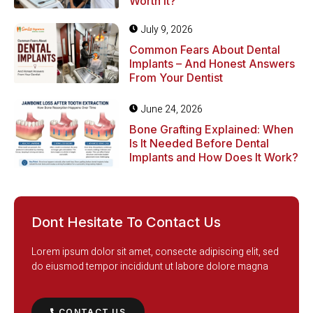
Worth It?
July 9, 2026
Common Fears About Dental
Implants – And Honest Answers
From Your Dentist
June 24, 2026
Bone Grafting Explained: When
Is It Needed Before Dental
Implants and How Does It Work?
Dont Hesitate To Contact Us
Lorem ipsum dolor sit amet, consecte adipiscing elit, sed
do eiusmod tempor incididunt ut labore dolore magna
CONTACT US