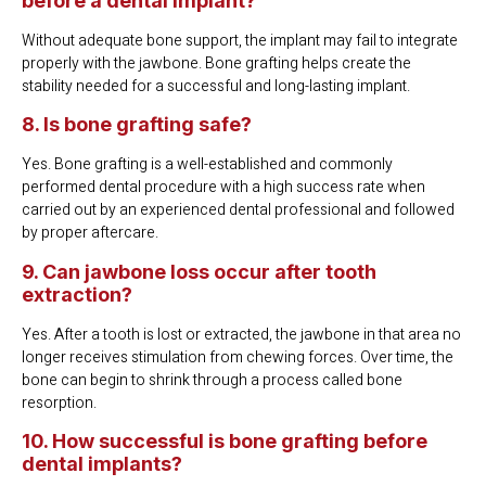
before a dental implant?
Without adequate bone support, the implant may fail to integrate
properly with the jawbone. Bone grafting helps create the
stability needed for a successful and long-lasting implant.
8. Is bone grafting safe?
Yes. Bone grafting is a well-established and commonly
performed dental procedure with a high success rate when
carried out by an experienced dental professional and followed
by proper aftercare.
9. Can jawbone loss occur after tooth
extraction?
Yes. After a tooth is lost or extracted, the jawbone in that area no
longer receives stimulation from chewing forces. Over time, the
bone can begin to shrink through a process called bone
resorption.
10. How successful is bone grafting before
dental implants?