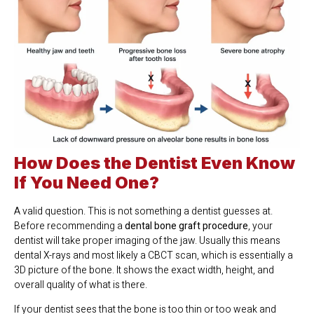
How Does the Dentist Even Know
If You Need One?
A valid question. This is not something a dentist guesses at.
Before recommending a
dental bone graft procedure
, your
dentist will take proper imaging of the jaw. Usually this means
dental X-rays and most likely a CBCT scan, which is essentially a
3D picture of the bone. It shows the exact width, height, and
overall quality of what is there.
If your dentist sees that the bone is too thin or too weak and