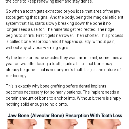
the bone to keep renewing itself and stay dense.
So when a tooth gets extracted or you lose, that area of the jaw
stops getting that signal. And the body, being the magical efficient
system that it is, starts slowly breaking down the bone it no
longer sees a use for. The minerals get redirected. The ridge
begins to shrink. First it gets narrower. Then shorter. This process
is called bone resorption and it happens quietly, without pain,
without any obvious warning signs.
By the time someone decides they want an implant, sometimes a
year or two after losing a tooth, quite a bit of that bone may
already be gone. That is not anyone’s fault. It is just the nature of
our biology.
This is exactly why
bone grafting before dental implants
becomes necessary for so many patients. The implant needs a
certain amount of bone to anchor into. Without it, there is simply
nothing solid enough to hold onto.